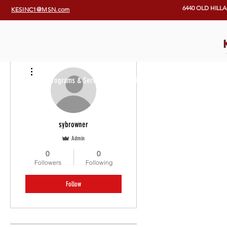
6440 OLD HILL
KESINC1@MSN.com
More actions
Home
Programs & Services
Our Programs
KES Team
E
sybrowner
Admin
0
0
Followers
Following
Follow