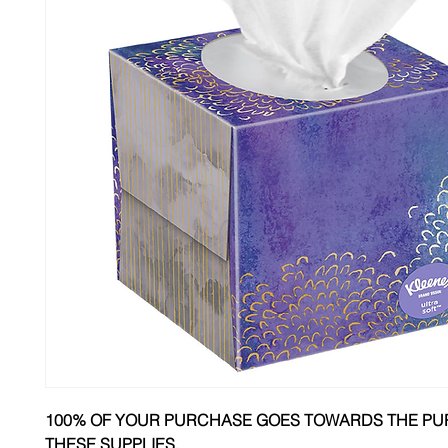
100% OF YOUR PURCHASE GOES TOWARDS THE PU
THESE SUPPLIES.