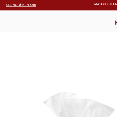
6440 OLD HILL
KESINC1@MSN.com
Home
Programs & Services
Our Programs
KES Team
E